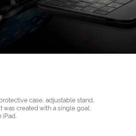
rotective case, adjustable stand,
t was created with a single goal:
 iPad.