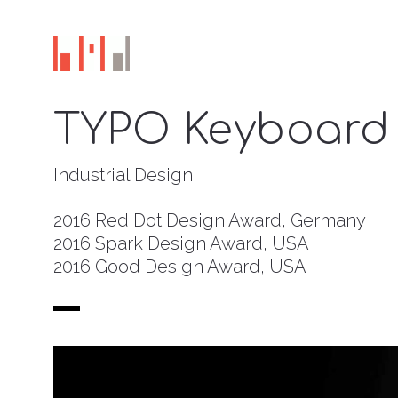
TYPO Keyboard 
Industrial Design
2016 Red Dot Design Award, Germany
2016 Spark Design Award, USA
2016 Good Design Award, USA