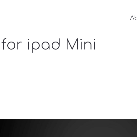
A
for ipad Mini