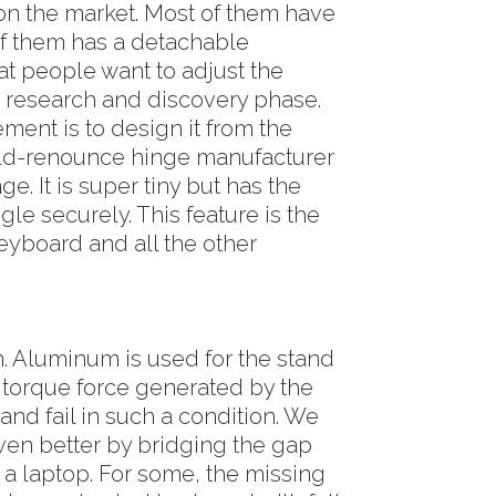
n the market. Most of them have
of them has a detachable
t people want to adjust the
e research and discovery phase.
ment is to design it from the
orld-renounce hinge manufacturer
e. It is super tiny but has the
gle securely. This feature is the
keyboard and all the other
n. Aluminum is used for the stand
 torque force generated by the
 and fail in such a condition. We
even better by bridging the gap
 a laptop. For some, the missing