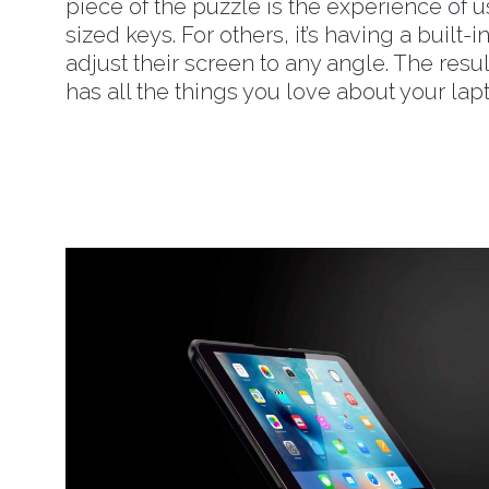
piece of the puzzle is the experience of u
sized keys. For others, it’s having a built-i
adjust their screen to any angle. The res
has all the things you love about your la