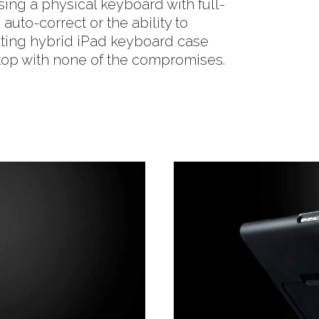
sing a physical keyboard with full-
n auto-correct or the ability to
ulting hybrid iPad keyboard case
ptop with none of the compromises.