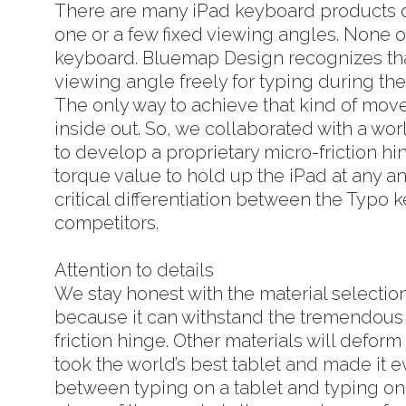
There are many iPad keyboard products o
one or a few fixed viewing angles. None 
keyboard. Bluemap Design recognizes tha
viewing angle freely for typing during th
The only way to achieve that kind of move
inside out. So, we collaborated with a w
to develop a proprietary micro-friction hing
torque value to hold up the iPad at any an
critical differentiation between the Typo 
competitors.
Attention to details
We stay honest with the material selectio
because it can withstand the tremendous
friction hinge. Other materials will deform
took the world’s best tablet and made it 
between typing on a tablet and typing on