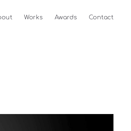
bout
Works
Awards
Contact