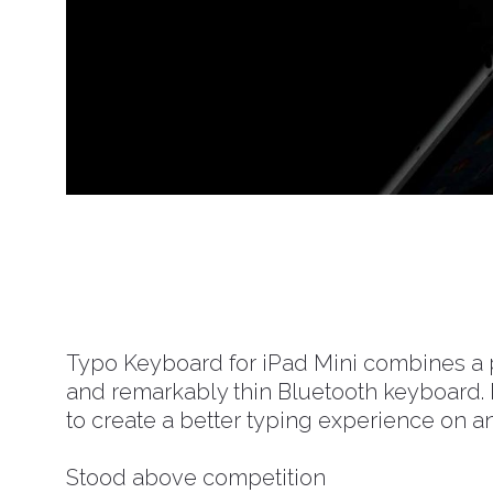
Typo Keyboard for iPad Mini combines a p
and remarkably thin Bluetooth keyboard. I
to create a better typing experience on an
Stood above competition