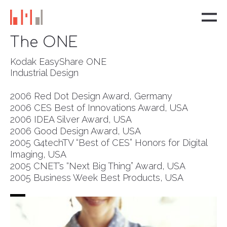
The ONE
Kodak EasyShare ONE
Industrial Design
2006 Red Dot Design Award, Germany
2006 CES Best of Innovations Award, USA
2006 IDEA Silver Award, USA
2006 Good Design Award, USA
2005 G4techTV “Best of CES” Honors for Digital
Imaging, USA
2005 CNET’s “Next Big Thing” Award, USA
2005 Business Week Best Products, USA