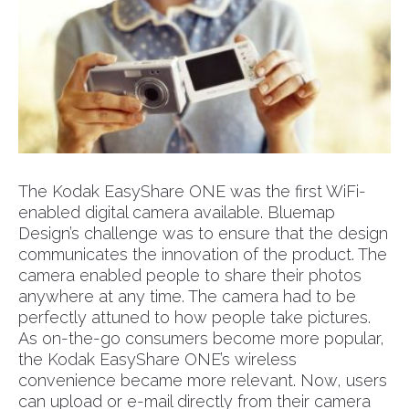
The Kodak EasyShare ONE was the first WiFi-
enabled digital camera available. Bluemap
Design’s challenge was to ensure that the design
communicates the innovation of the product. The
camera enabled people to share their photos
anywhere at any time. The camera had to be
perfectly attuned to how people take pictures.
As on-the-go consumers become more popular,
the Kodak EasyShare ONE’s wireless
convenience became more relevant. Now, users
can upload or e-mail directly from their camera