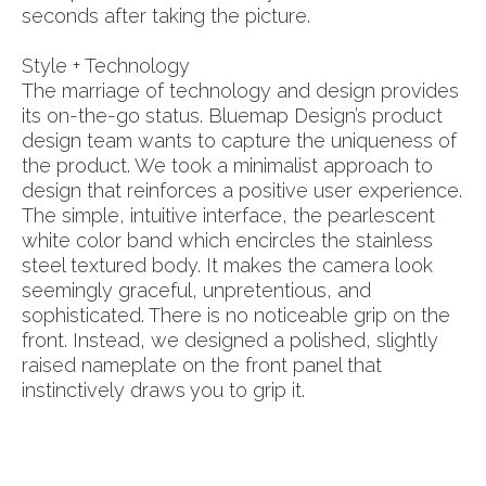
seconds after taking the picture.
Style + Technology
The marriage of technology and design provides
its on-the-go status. Bluemap Design’s product
design team wants to capture the uniqueness of
the product. We took a minimalist approach to
design that reinforces a positive user experience.
The simple, intuitive interface, the pearlescent
white color band which encircles the stainless
steel textured body. It makes the camera look
seemingly graceful, unpretentious, and
sophisticated. There is no noticeable grip on the
front. Instead, we designed a polished, slightly
raised nameplate on the front panel that
instinctively draws you to grip it.