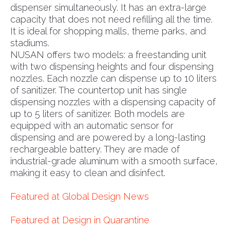
dispenser simultaneously. It has an extra-large
capacity that does not need refilling all the time.
It is ideal for shopping malls, theme parks, and
stadiums.
NUSAN offers two models: a freestanding unit
with two dispensing heights and four dispensing
nozzles. Each nozzle can dispense up to 10 liters
of sanitizer. The countertop unit has single
dispensing nozzles with a dispensing capacity of
up to 5 liters of sanitizer. Both models are
equipped with an automatic sensor for
dispensing and are powered by a long-lasting
rechargeable battery. They are made of
industrial-grade aluminum with a smooth surface,
making it easy to clean and disinfect.
Featured at Global Design News
Featured at Design in Quarantine