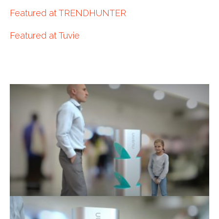
Featured at TRENDHUNTER
Featured at Tuvie