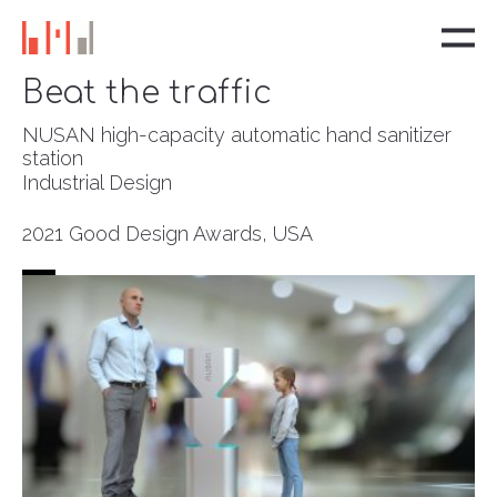
Beat the traffic
NUSAN high-capacity automatic hand sanitizer
station
Industrial Design
2021 Good Design Awards, USA