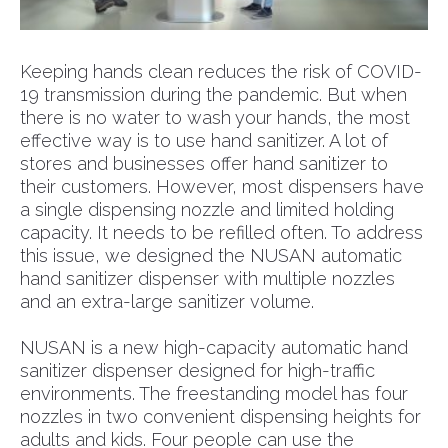
Keeping hands clean reduces the risk of COVID-
19 transmission during the pandemic. But when
there is no water to wash your hands, the most
effective way is to use hand sanitizer. A lot of
stores and businesses offer hand sanitizer to
their customers. However, most dispensers have
a single dispensing nozzle and limited holding
capacity. It needs to be refilled often. To address
this issue, we designed the NUSAN automatic
hand sanitizer dispenser with multiple nozzles
and an extra-large sanitizer volume.
NUSAN is a new high-capacity automatic hand
sanitizer dispenser designed for high-traffic
environments. The freestanding model has four
nozzles in two convenient dispensing heights for
adults and kids. Four people can use the